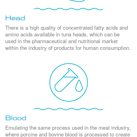
Head
There is a high quality of concentrated fatty acids and
amino acids available in tuna heads, which can be
used in the pharmaceutical and nutritional market
within the industry of products for human consumption.
Blood
Emulating the same process used in the meat industry,
where porcine and bovine blood is processed to create