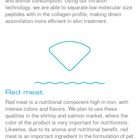
and animal consumption. Using our filtration
technology, we are able to separate low molecular size
peptides with in the collagen profile, making direct
assimilation more efficient in skin treatment.
Red meat
Red meat is a nutritional component high in iron, with
intense colors and flavors. We plan to use these
qualities in the shrimp and salmon market, where the
color of the product is very important for nutritionists.
Likewise, due to its aroma and nutritional benefit, red
meat is an important ingredient in the formulation of pet