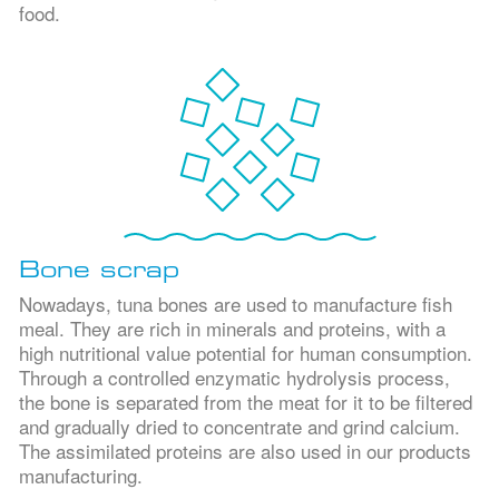
food.
Bone scrap
Nowadays, tuna bones are used to manufacture fish
meal. They are rich in minerals and proteins, with a
high nutritional value potential for human consumption.
Through a controlled enzymatic hydrolysis process,
the bone is separated from the meat for it to be filtered
and gradually dried to concentrate and grind calcium.
The assimilated proteins are also used in our products
manufacturing.