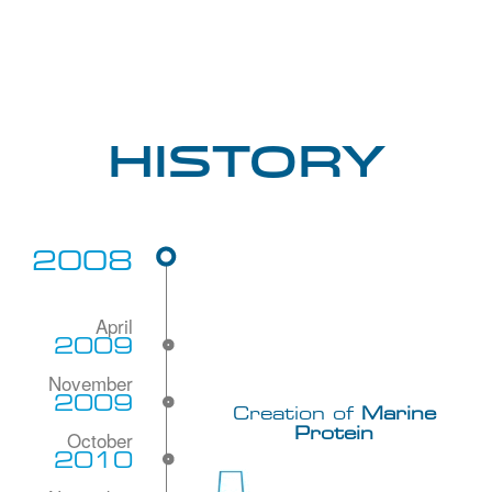
History
2008
2009
2009
Creation of
Marine
Protein
2010