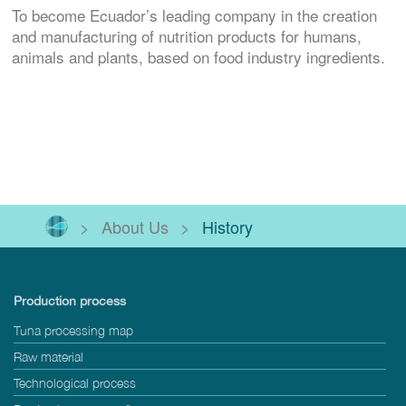
To become Ecuador’s leading company in the creation
and manufacturing of nutrition products for humans,
animals and plants, based on food industry ingredients.
>
About Us
>
History
Production process
Tuna processing map
Raw material
Technological process