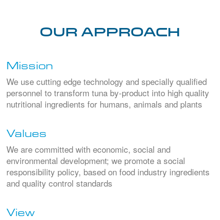
Our Approach
Mission
We use cutting edge technology and specially qualified
personnel to transform tuna by-product into high quality
nutritional ingredients for humans, animals and plants
Values
We are committed with economic, social and
environmental development; we promote a social
responsibility policy, based on food industry ingredients
and quality control standards
View