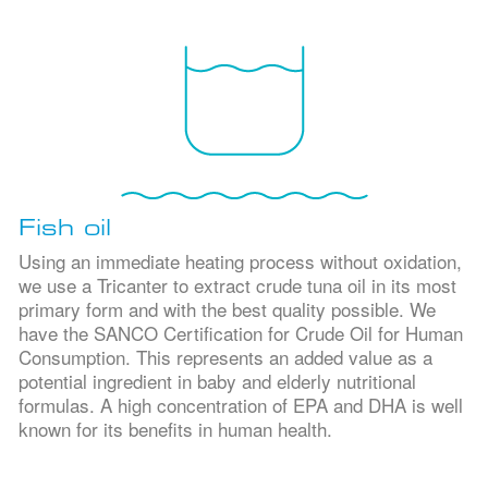
Fish oil
Using an immediate heating process without oxidation,
we use a Tricanter to extract crude tuna oil in its most
primary form and with the best quality possible. We
have the SANCO Certification for Crude Oil for Human
Consumption. This represents an added value as a
potential ingredient in baby and elderly nutritional
formulas. A high concentration of EPA and DHA is well
known for its benefits in human health.