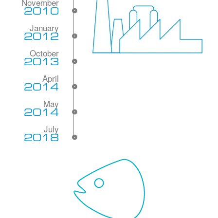
2010
2012
2013
2014
2014
2018