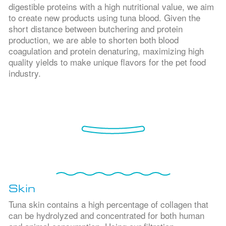
digestible proteins with a high nutritional value, we aim
to create new products using tuna blood. Given the
short distance between butchering and protein
production, we are able to shorten both blood
coagulation and protein denaturing, maximizing high
quality yields to make unique flavors for the pet food
industry.
Skin
Tuna skin contains a high percentage of collagen that
can be hydrolyzed and concentrated for both human