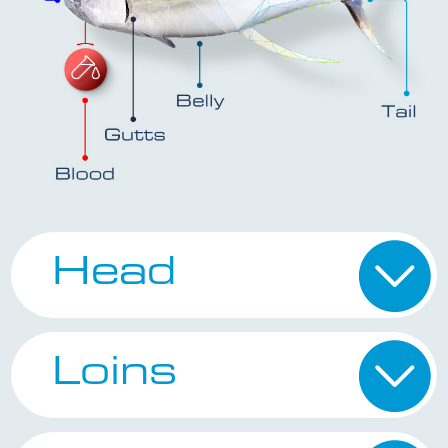
Head
Loins