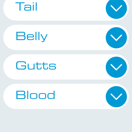
Tail
Belly
Gutts
Blood