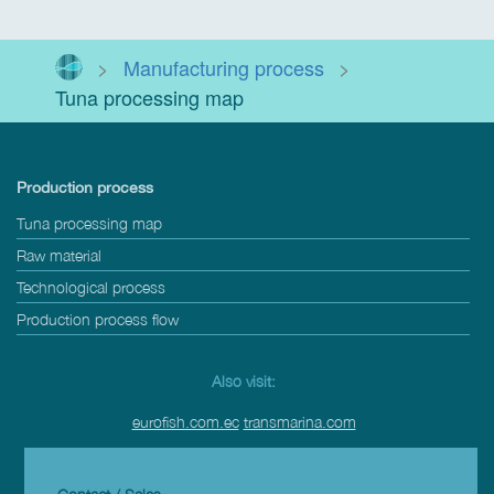
>
Manufacturing process
>
Tuna processing map
Production process
Tuna processing map
Raw material
Technological process
Production process flow
Also visit:
eurofish.com.ec
transmarina.com