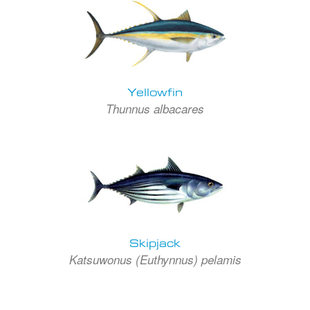
Yellowfin
Thunnus albacares
Skipjack
Katsuwonus (Euthynnus) pelamis