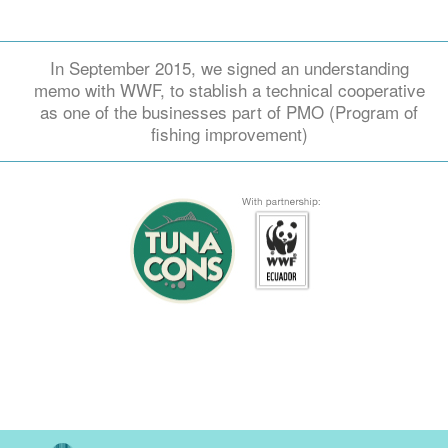
In September 2015, we signed an understanding
memo with WWF, to stablish a technical cooperative
as one of the businesses part of PMO (Program of
fishing improvement)