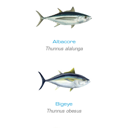
Albacore
Thunnus alalunga
Bigeye
Thunnus obesus