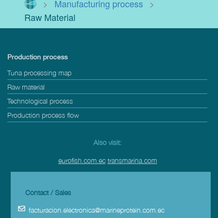
>
Manufacturing process
>
Raw Material
Production process
Tuna processing map
Raw material
Technological process
Production process flow
Also visit:
eurofish.com.ec
transmarina.com
Contact / Sales
facturacion.electronica@marineprotein.com.ec