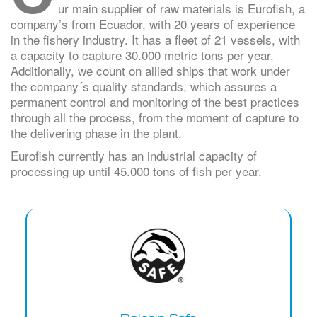
ur main supplier of raw materials is Eurofish, a
company’s from Ecuador, with 20 years of experience
in the fishery industry. It has a fleet of 21 vessels, with
a capacity to capture 30.000 metric tons per year.
Additionally, we count on allied ships that work under
the company´s quality standards, which assures a
permanent control and monitoring of the best practices
through all the process, from the moment of capture to
the delivering phase in the plant.
Eurofish currently has an industrial capacity of
processing up until 45.000 tons of fish per year.