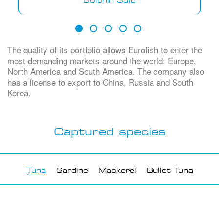
Dolphin Safe
The quality of its portfolio allows Eurofish to enter the
most demanding markets around the world: Europe,
North America and South America. The company also
has a license to export to China, Russia and South
Korea.
Captured species
Tuna
(active tab)
Sardine
Mackerel
Bullet Tuna