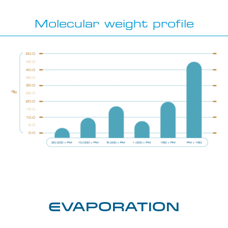
Molecular weight profile
Evaporation