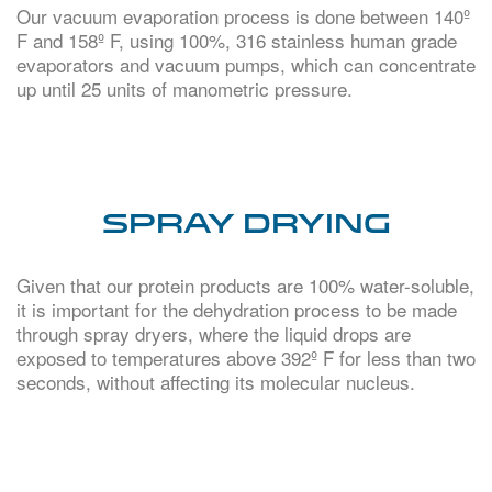
Our vacuum evaporation process is done between 140º
F and 158º F, using 100%, 316 stainless human grade
evaporators and vacuum pumps, which can concentrate
up until 25 units of manometric pressure.
SPRAY DRYING
Given that our protein products are 100% water-soluble,
it is important for the dehydration process to be made
through spray dryers, where the liquid drops are
exposed to temperatures above 392º F for less than two
seconds, without affecting its molecular nucleus.