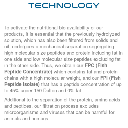
Technology
To activate the nutritional bio availability of our
products, it is essential that the previously hydrolyzed
solution, which has also been filtered from solids and
oil, undergoes a mechanical separation segregating
high molecular size peptides and protein including fat in
one side and low molecular size peptides excluding fat
in the other side. Thus, we obtain our
FPC (Fish
which contains fat and protein
Peptide Concentrate)
chains with a high molecular weight, and our
FPI (Fish
that has a peptide concentration of up
Peptide Isolate)
to 45% under 150 Dalton and 0% fat.
Additional to the separation of the protein, amino acids
and peptides, our filtration process excludes
microorganisms and viruses that can be harmful for
animals and humans.