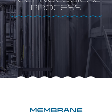
Technological
process
Membrane