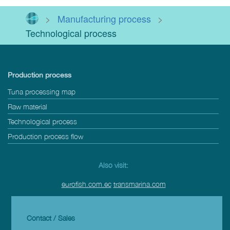
>
Manufacturing process
>
Technological process
Production process
Tuna processing map
Raw material
Technological process
Production process flow
Also visit:
eurofish.com.ec
transmarina.com
Contact / Sales