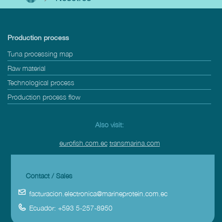
Production process
Tuna processing map
Raw material
Technological process
Production process flow
Also visit:
eurofish.com.ec
transmarina.com
Contact / Sales
facturacion.electronica@marineprotein.com.ec
Ecuador: +593 5-257-8950