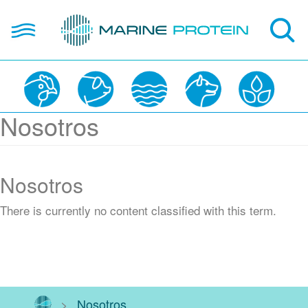
Skip
open
to
hola
main
content
About us
Nosotros
Products
Applications
Nosotros
Partners
There is currently no content classified with this term.
Contact Us
ES
>
Nosotros