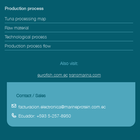
Production process
Tuna processing map
Raw material
Technological process
Production process flow
Also visit:
eurofish.com.ec
transmarina.com
Contact / Sales
facturacion.electronica@marineprotein.com.ec
Ecuador: +593 5-257-8950