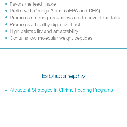
Favors the feed intake
Profile with Omega 3 and 6
(EPA and DHA)
Promotes a strong inmune system to pevent mortality
Promotes a healthy digestive tract
High palatability and attractability
Contains low molecular weight peptides
Bibliography
Attractant Strategies In Shrimp Feeding Programs