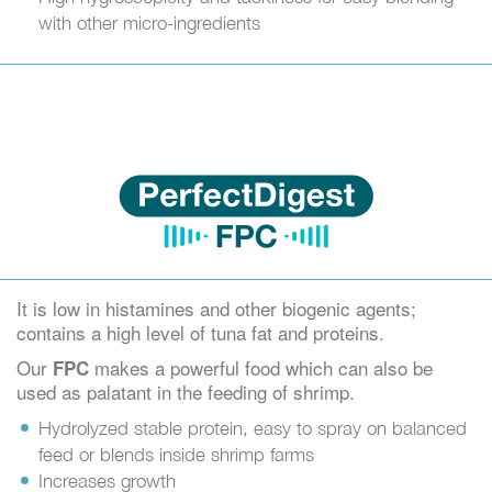
with other micro-ingredients
It is low in histamines and other biogenic agents;
contains a high level of tuna fat and proteins.
Our
makes a powerful food which can also be
FPC
used as palatant in the feeding of shrimp.
Hydrolyzed stable protein, easy to spray on balanced
feed or blends inside shrimp farms
Increases growth