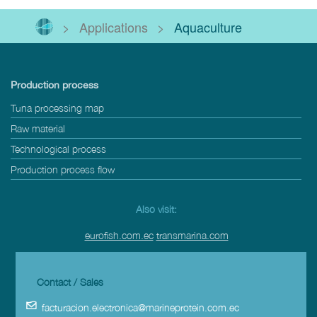
>
Applications
>
Aquaculture
Production process
Tuna processing map
Raw material
Technological process
Production process flow
Also visit:
eurofish.com.ec
transmarina.com
Contact / Sales
facturacion.electronica@marineprotein.com.ec