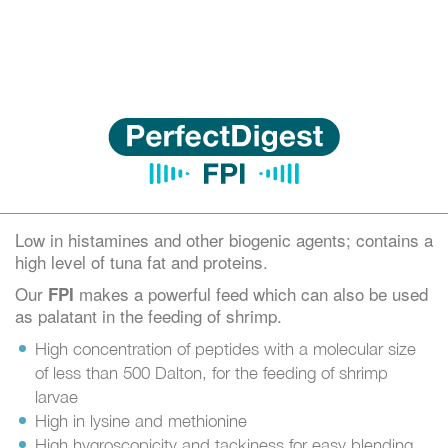
Low in histamines and other biogenic agents; contains a
high level of tuna fat and proteins.
Our
makes a powerful feed which can also be used
FPI
as palatant in the feeding of shrimp.
High concentration of peptides with a molecular size
of less than 500 Dalton, for the feeding of shrimp
larvae
High in lysine and methionine
High hygroscopicity and tackiness for easy blending