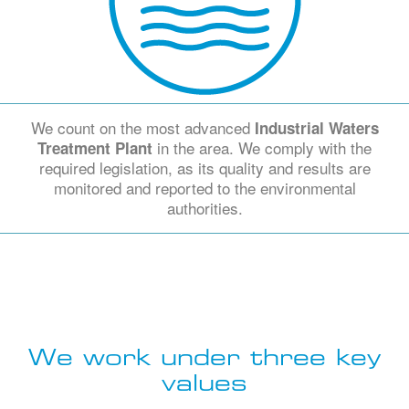
We count on the most advanced
Industrial Waters
in the area. We comply with the
Treatment Plant
required legislation, as its quality and results are
monitored and reported to the environmental
authorities.
We work under three key
values