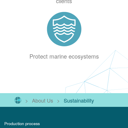
clients
Protect marine ecosystems
>
About Us
>
Sustainability
Production process