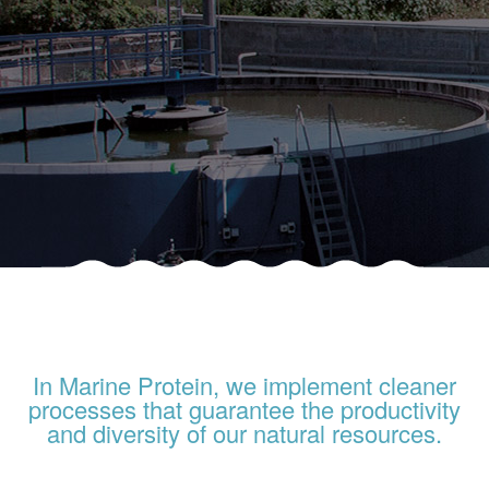
In Marine Protein, we implement cleaner
processes that guarantee the productivity
and diversity of our natural resources.