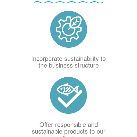
Incorporate sustainability to
the business structure
Offer responsible and
sustainable products to our