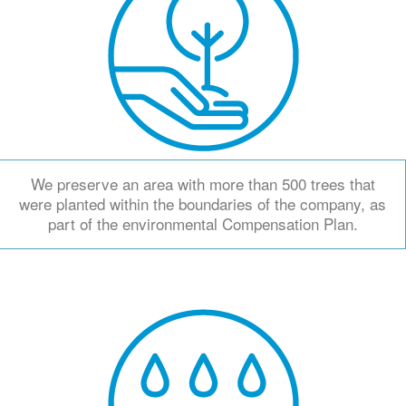
We preserve an area with more than 500 trees that
were planted within the boundaries of the company, as
part of the environmental Compensation Plan.