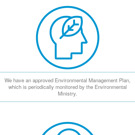
We have an approved Environmental Management Plan,
which is periodically monitored by the Environmental
Ministry.